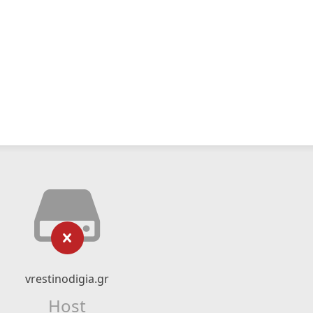
vrestinodigia.gr
Host