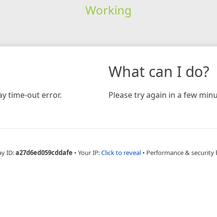
Working
What can I do?
y time-out error.
Please try again in a few minu
ay ID:
a27d6ed059cddafe
•
Your IP:
Click to reveal
•
Performance & security 